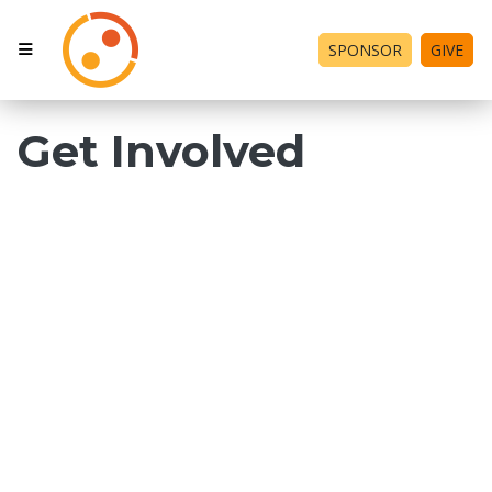
SPONSOR
GIVE
Get Involved