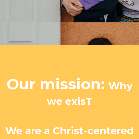
Our mission:
Why
we exisT
We are a Christ-centered