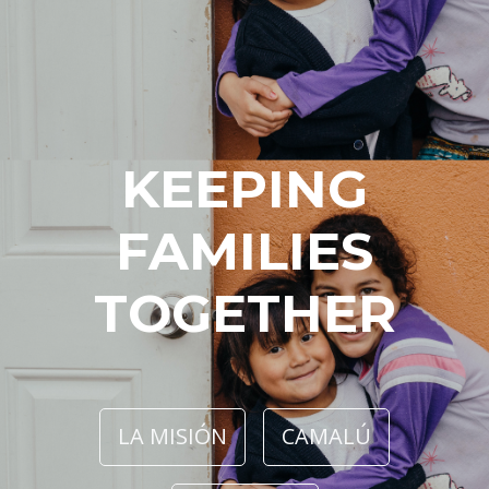
KEEPING
FAMILIES
TOGETHER
LA MISIÓN
CAMALÚ