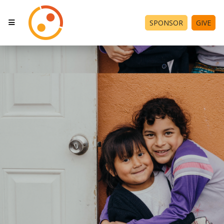
SPONSOR
GIVE