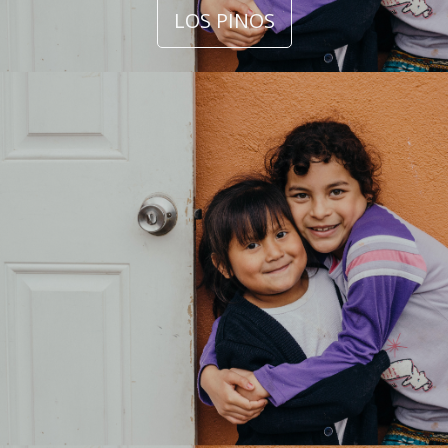
LOS PINOS