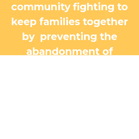
community
fighting to
keep families together
by
preventing the
abandonment of
children to orphanages
or the streets.
We open
our arms, like Jesus has
done for us, and provide a
safe refuge for children