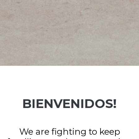
BIENVENIDOS!
We are fighting to keep