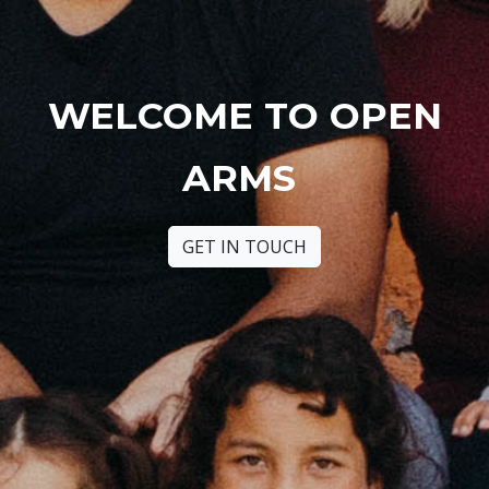
WELCOME TO OPEN
ARMS
GET IN TOUCH