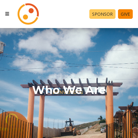
SPONSOR
GIVE
Who We Are