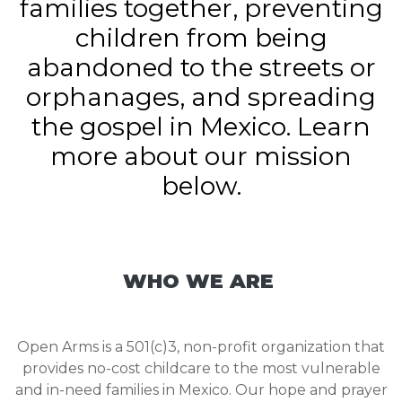
families together, preventing
children from being
abandoned to the streets or
orphanages, and spreading
the gospel in Mexico. Learn
more about our mission
below.
WHO WE ARE
Open Arms is a 501(c)3, non-profit organization that
provides no-cost childcare to the most vulnerable
and in-need families in Mexico. Our hope and prayer