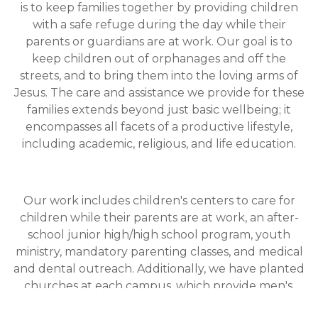
is to keep families together by providing children
with a safe refuge during the day while their
parents or guardians are at work. Our goal is to
keep children out of orphanages and off the
streets, and to bring them into the loving arms of
Jesus. The care and assistance we provide for these
families extends beyond just basic wellbeing; it
encompasses all facets of a productive lifestyle,
including academic, religious, and life education.
Our work includes children's centers to care for
children while their parents are at work, an after-
school junior high/high school program, youth
ministry, mandatory parenting classes, and medical
and dental outreach. Additionally, we have planted
churches at each campus, which provide men's,
women's, youth, young adult, and marriage