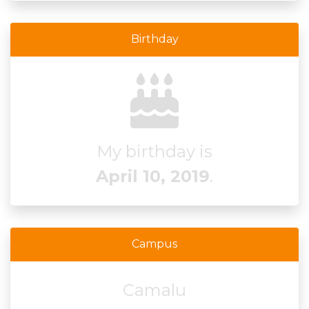
Birthday
My birthday is
April 10, 2019
.
Campus
Camalu