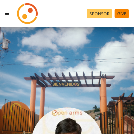
SPONSOR
GIVE