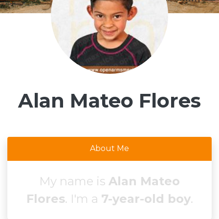
Alan Mateo Flores
About Me
My name is
Alan Mateo
Flores
. I'm a
7-year-old boy
.