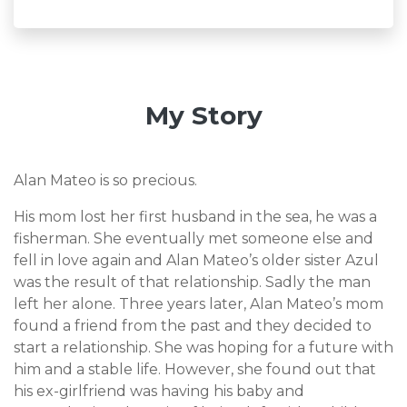
My Story
Alan Mateo is so precious.
His mom lost her first husband in the sea, he was a
fisherman. She eventually met someone else and
fell in love again and Alan Mateo’s older sister Azul
was the result of that relationship. Sadly the man
left her alone. Three years later, Alan Mateo’s mom
found a friend from the past and they decided to
start a relationship. She was hoping for a future with
him and a stable life. However, she found out that
his ex-girlfriend was having his baby and