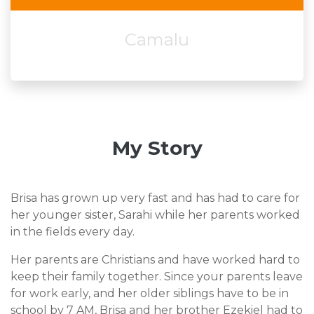
Camalu
My Story
Brisa has grown up very fast and has had to care for
her younger sister, Sarahi while her parents worked
in the fields every day.
Her parents are Christians and have worked hard to
keep their family together. Since your parents leave
for work early, and her older siblings have to be in
school by 7 AM, Brisa and her brother Ezekiel had to