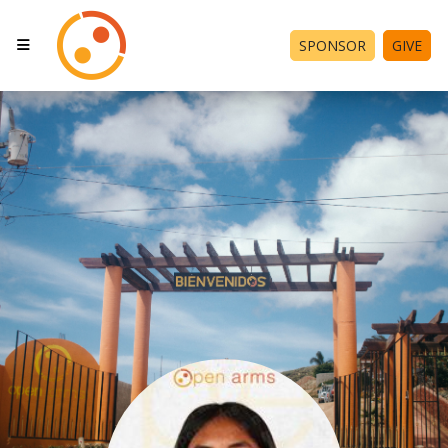
SPONSOR
GIVE