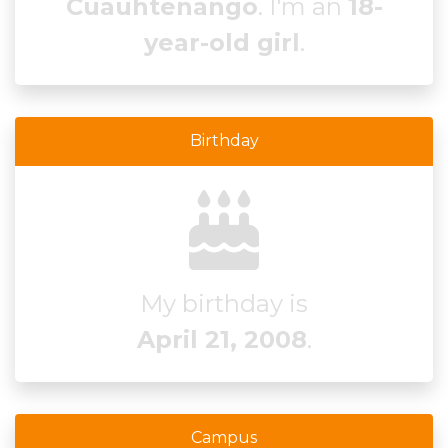
Cuauhtenango
. I'm an
18-
year-old girl
.
Birthday
My birthday is
April 21, 2008
.
Campus