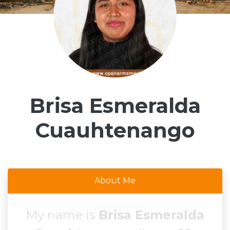
Brisa Esmeralda
Cuauhtenango
About Me
My name is
Brisa Esmeralda